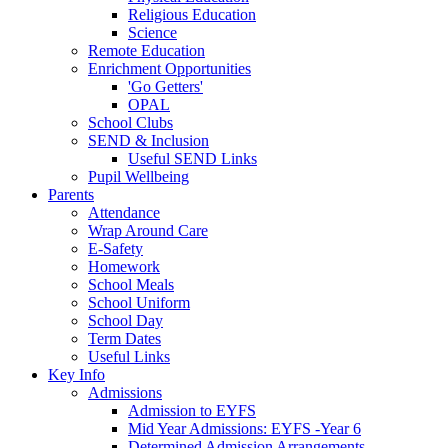
Religious Education
Science
Remote Education
Enrichment Opportunities
'Go Getters'
OPAL
School Clubs
SEND & Inclusion
Useful SEND Links
Pupil Wellbeing
Parents
Attendance
Wrap Around Care
E-Safety
Homework
School Meals
School Uniform
School Day
Term Dates
Useful Links
Key Info
Admissions
Admission to EYFS
Mid Year Admissions: EYFS -Year 6
Determined Admission Arrangements