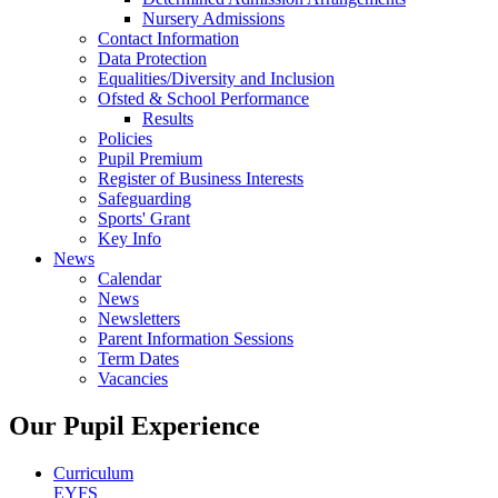
Nursery Admissions
Contact Information
Data Protection
Equalities/Diversity and Inclusion
Ofsted & School Performance
Results
Policies
Pupil Premium
Register of Business Interests
Safeguarding
Sports' Grant
Key Info
News
Calendar
News
Newsletters
Parent Information Sessions
Term Dates
Vacancies
Our Pupil Experience
Curriculum
EYFS