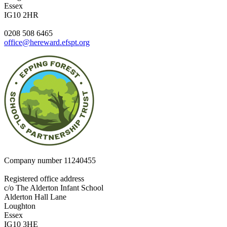
Essex
IG10 2HR
0208 508 6465
office@hereward.efspt.org
Company number
11240455
Registered office address
c/o The Alderton Infant School
Alderton Hall Lane
Loughton
Essex
IG10 3HE