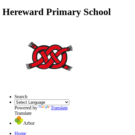
Hereward Primary School
Search
Powered by
Translate
Translate
Arbor
Home