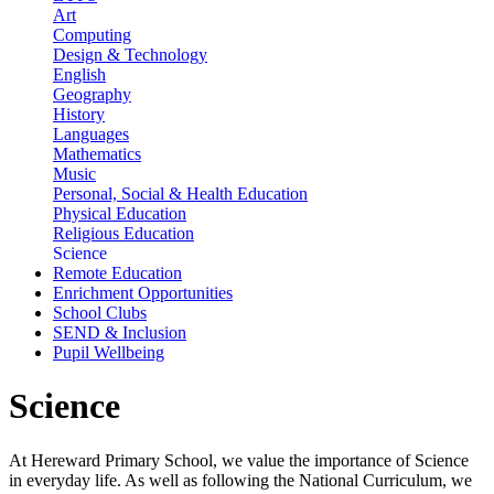
Art
Computing
Design & Technology
English
Geography
History
Languages
Mathematics
Music
Personal, Social & Health Education
Physical Education
Religious Education
Science
Remote Education
Enrichment Opportunities
School Clubs
SEND & Inclusion
Pupil Wellbeing
Science
At Hereward Primary School, we value the importance of Science
in everyday life. As well as following the National Curriculum, we