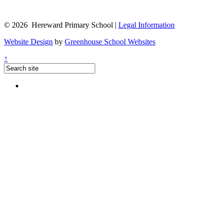
© 2026 Hereward Primary School |
Legal Information
Website Design
by
Greenhouse School Websites
↑