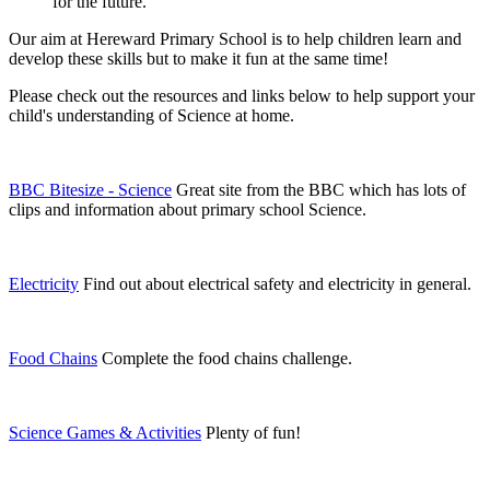
for the future.
Our aim at Hereward Primary School is to help children learn and
develop these skills but to make it fun at the same time!
Please check out the resources and links below to help support your
child's understanding of Science at home.
BBC Bitesize - Science
Great site from the BBC which has lots of
clips and information about primary school Science.
Electricity
Find out about electrical safety and electricity in general.
Food Chains
Complete the food chains challenge.
Science Games & Activities
Plenty of fun!