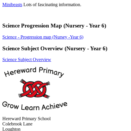
Minibeasts
Lots of fascinating information.
Science Progression Map (Nursery - Year 6)
Science - Progression map (Nursey -Year 6)
Science Subject Overview (Nursery - Year 6)
Science Subject Overview
Hereward Primary School
Colebrook Lane
Loughton