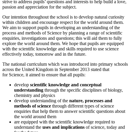
strive to address pupils’ questions and interests to help build a love,
passion and appreciation for the subject.
Our intention throughout the school is to develop natural curiosity
within children and encourage respect for the world around them.
We aim to support pupils in developing an understanding of the
process and methods of Science by planning a range of scientific
enquiries, investigations and questions; this will aid them to fully
explore the world around them. We hope that pupils are equipped
with the scientific knowledge and skills required to use science
effectively today, tomorrow and in the future.
The national curriculum which was introduced into primary schools
across the United Kingdom in September 2013 stated that
for Science, it aimed to ensure that all pupils:
develop
scientific knowledge and conceptual
understanding
through the specific disciplines of biology,
chemistry and physics
develop understanding of the
nature, processes and
methods of science
through different types of science
enquiries that help them to answer scientific questions about
the world around them
are equipped with the scientific knowledge required to
understand the
uses and implications
of science, today and