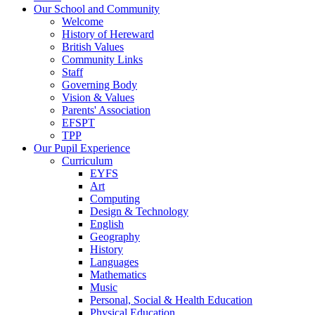
Our School and Community
Welcome
History of Hereward
British Values
Community Links
Staff
Governing Body
Vision & Values
Parents' Association
EFSPT
TPP
Our Pupil Experience
Curriculum
EYFS
Art
Computing
Design & Technology
English
Geography
History
Languages
Mathematics
Music
Personal, Social & Health Education
Physical Education