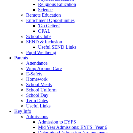
Religious Education
Science
Remote Education
Enrichment Opportunities
'Go Getters'
OPAL
School Clubs
SEND & Inclusion
Useful SEND Links
Pupil Wellbeing
Parents
Attendance
Wrap Around Care
E-Safety
Homework
School Meals
School Uniform
School Day
Term Dates
Useful Links
Key Info
Admissions
Admission to EYFS
Mid Year Admissions: EYFS -Year 6
Determined Admission Arrangements