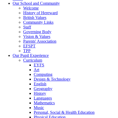
Our School and Community
Welcome
History of Hereward
British Values
Community Links
Staff
Governing Body
Vision & Values
Parents' Association
EFSPT
TPP
Our Pupil Experience
Curriculum
EYFS
Art
Computing
Design & Technology
English
Geography
History
Languages
Mathematics
Music
Personal, Social & Health Education
Physical Education