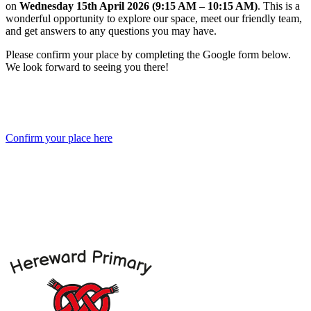
on
Wednesday
15th April 2026 (9:15 AM – 10:15 AM)
. This is a
wonderful opportunity to explore our space, meet our friendly team,
and get answers to any questions you may have.
Please confirm your place by completing the Google form below.
We look forward to seeing you there!
Confirm your place here