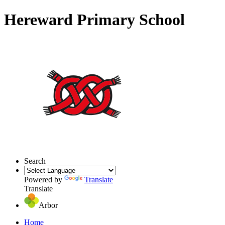
Hereward Primary School
Search
Powered by
Translate
Translate
Arbor
Home