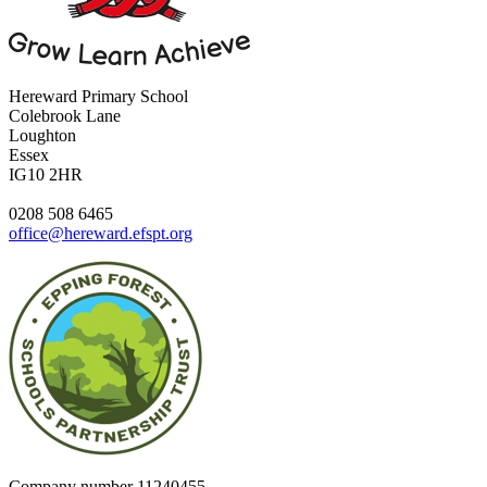
Hereward Primary School
Colebrook Lane
Loughton
Essex
IG10 2HR
0208 508 6465
office@hereward.efspt.org
Company number
11240455