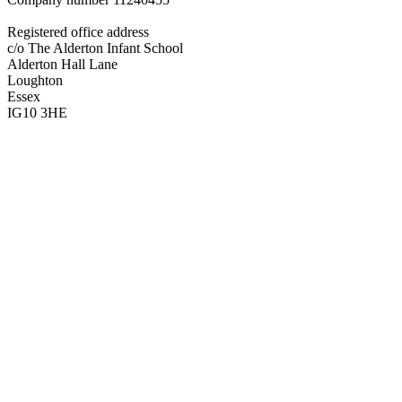
Registered office address
c/o The Alderton Infant School
Alderton Hall Lane
Loughton
Essex
IG10 3HE