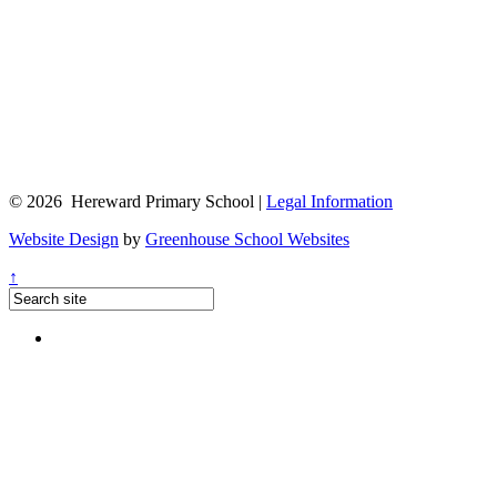
© 2026 Hereward Primary School |
Legal Information
Website Design
by
Greenhouse School Websites
↑