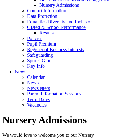
Nursery Admissions
Contact Information
Data Protection
Equalities/Diversity and Inclusion
Ofsted & School Performance
Results
Policies
Pupil Premium
Register of Business Interests
Safeguarding
Sports' Grant
Key Info
News
Calendar
News
Newsletters
Parent Information Sessions
Term Dates
Vacancies
Nursery Admissions
We would love to welcome you to our Nursery