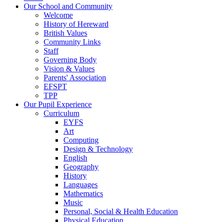
Our School and Community
Welcome
History of Hereward
British Values
Community Links
Staff
Governing Body
Vision & Values
Parents' Association
EFSPT
TPP
Our Pupil Experience
Curriculum
EYFS
Art
Computing
Design & Technology
English
Geography
History
Languages
Mathematics
Music
Personal, Social & Health Education
Physical Education