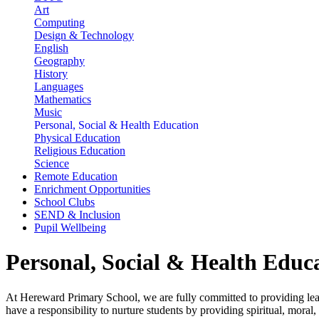
Art
Computing
Design & Technology
English
Geography
History
Languages
Mathematics
Music
Personal, Social & Health Education
Physical Education
Religious Education
Science
Remote Education
Enrichment Opportunities
School Clubs
SEND & Inclusion
Pupil Wellbeing
Personal, Social & Health Educ
At Hereward Primary School, we are fully committed to providing lear
have a responsibility to nurture students by providing spiritual, moral