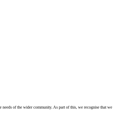
e needs of the wider community. As part of this, we recognise that we