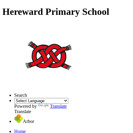
Hereward Primary School
Search
Powered by
Translate
Translate
Arbor
Home