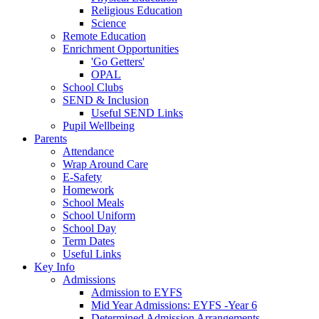
Religious Education
Science
Remote Education
Enrichment Opportunities
'Go Getters'
OPAL
School Clubs
SEND & Inclusion
Useful SEND Links
Pupil Wellbeing
Parents
Attendance
Wrap Around Care
E-Safety
Homework
School Meals
School Uniform
School Day
Term Dates
Useful Links
Key Info
Admissions
Admission to EYFS
Mid Year Admissions: EYFS -Year 6
Determined Admission Arrangements