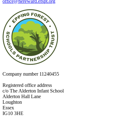
office@hereward.efspt.org
Company number
11240455
Registered office address
c/o The Alderton Infant School
Alderton Hall Lane
Loughton
Essex
IG10 3HE