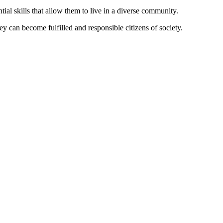
tial skills that allow them to live in a diverse community.
ey can become fulfilled and responsible citizens of society.