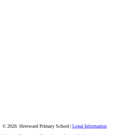
© 2026 Hereward Primary School |
Legal Information