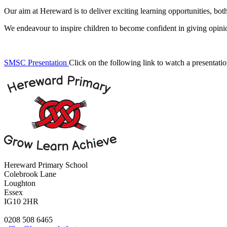
Our aim at Hereward is to deliver exciting learning opportunities, both
We endeavour to inspire children to become confident in giving opinion
SMSC Presentation
Click on the following link to watch a presentat
Hereward Primary School
Colebrook Lane
Loughton
Essex
IG10 2HR
0208 508 6465