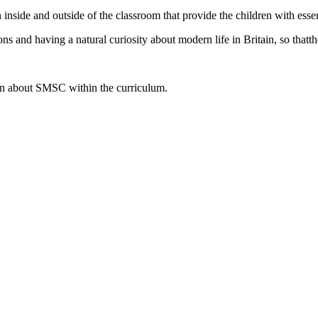
 inside and outside of the classroom that provide the children with essen
s and having a natural curiosity about modern life in Britain, so that
th
ion about SMSC within the curriculum.