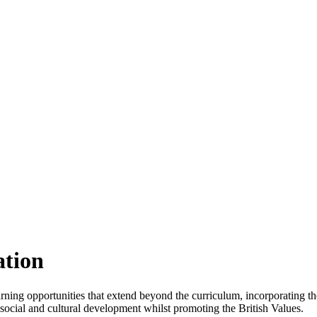
ation
ning opportunities that extend beyond the curriculum, incorporating th
, social and cultural development whilst promoting the British Values.