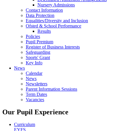
Nursery Admissions
Contact Information
Data Protection
Equalities/Diversity and Inclusion
Ofsted & School Performance
Results
Policies
Pupil Premium
Register of Business Interests
Safeguarding
Sports' Grant
Key Info
News
Calendar
News
Newsletters
Parent Information Sessions
Term Dates
Vacancies
Our Pupil Experience
Curriculum
EYFS