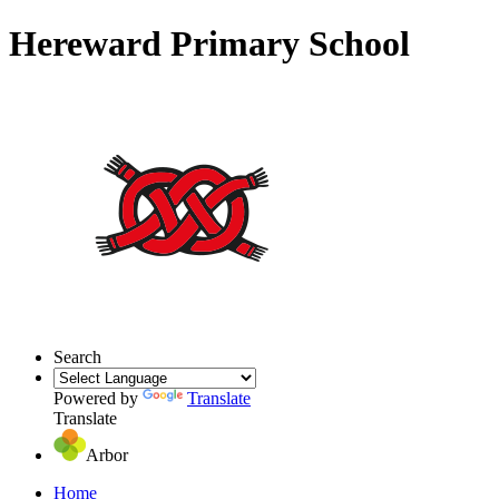
Hereward Primary School
Search
Powered by
Translate
Translate
Arbor
Home