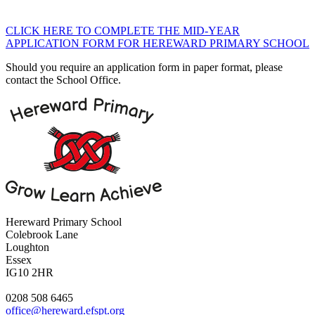
CLICK HERE TO COMPLETE THE MID-YEAR
APPLICATION FORM FOR HEREWARD PRIMARY SCHOOL
Should you require an application form in paper format, please
contact the School Office.
Hereward Primary School
Colebrook Lane
Loughton
Essex
IG10 2HR
0208 508 6465
office@hereward.efspt.org