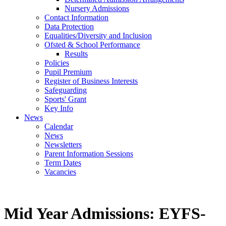
Nursery Admissions
Contact Information
Data Protection
Equalities/Diversity and Inclusion
Ofsted & School Performance
Results
Policies
Pupil Premium
Register of Business Interests
Safeguarding
Sports' Grant
Key Info
News
Calendar
News
Newsletters
Parent Information Sessions
Term Dates
Vacancies
Mid Year Admissions: EYFS-