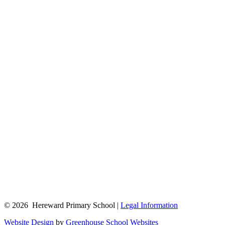
© 2026 Hereward Primary School |
Legal Information
Website Design
by
Greenhouse School Websites