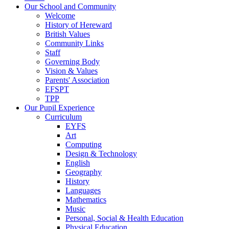
Our School and Community
Welcome
History of Hereward
British Values
Community Links
Staff
Governing Body
Vision & Values
Parents' Association
EFSPT
TPP
Our Pupil Experience
Curriculum
EYFS
Art
Computing
Design & Technology
English
Geography
History
Languages
Mathematics
Music
Personal, Social & Health Education
Physical Education