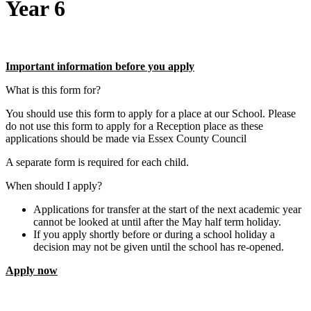
Year 6
Important information before you apply
What is this form for?
You should use this form to apply for a place at our School. Please
do not use this form to apply for a Reception place as these
applications should be made via Essex County Council
A separate form is required for each child.
When should I apply?
Applications for transfer at the start of the next academic year
cannot be looked at until after the May half term holiday.
If you apply shortly before or during a school holiday a
decision may not be given until the school has re-opened.
Apply now