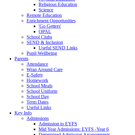
Religious Education
Science
Remote Education
Enrichment Opportunities
'Go Getters'
OPAL
School Clubs
SEND & Inclusion
Useful SEND Links
Pupil Wellbeing
Parents
Attendance
Wrap Around Care
E-Safety
Homework
School Meals
School Uniform
School Day
Term Dates
Useful Links
Key Info
Admissions
Admission to EYFS
Mid Year Admissions: EYFS -Year 6
Determined Admission Arrangements