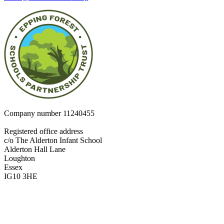
Company number
11240455
Registered office address
c/o The Alderton Infant School
Alderton Hall Lane
Loughton
Essex
IG10 3HE